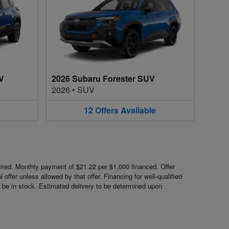
V
2026 Subaru Forester SUV
2026
•
SUV
12
Offers
Available
red. Monthly payment of $21.22 per $1,000 financed. Offer
ffer unless allowed by that offer. Financing for well-qualified
ot be in stock. Estimated delivery to be determined upon