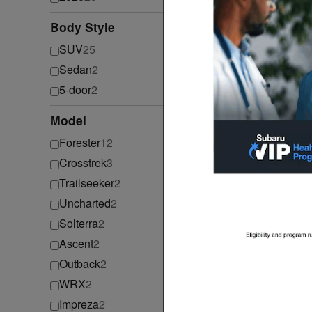
Body Style
⊖
SUV
25
Sedan
2
2026 Su
5-door
2
2026
•
S
Model
⊖
Forester
12
Crosstrek
3
Trailseeker
2
Uncharted
2
Solterra
2
Ascent
2
Outback
2
2026 Su
WRX
2
2026
•
S
Impreza
2