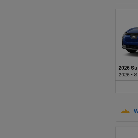
2026 Su
2026
•
S
W