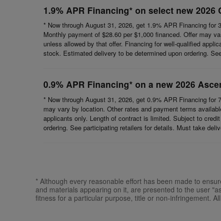
1.9% APR Financing* on select new 2026 
* Now through August 31, 2026, get 1.9% APR Financing for 3
Monthly payment of $28.60 per $1,000 financed. Offer may vary
unless allowed by that offer. Financing for well-qualified appli
stock. Estimated delivery to be determined upon ordering. See p
0.9% APR Financing* on a new 2026 Asce
* Now through August 31, 2026, get 0.9% APR Financing for 7
may vary by location. Other rates and payment terms available.
applicants only. Length of contract is limited. Subject to cred
ordering. See participating retailers for details. Must take del
* Although every reasonable effort has been made to ensure 
and materials appearing on it, are presented to the user "as 
fitness for a particular purpose, title or non-infringement. Al