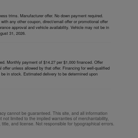
ess trims. Manufacturer offer. No down payment required.
th any other coupon, direct/email offer or promotional offer
surance approval and vehicle availability. Vehicle may not be in
ugust 31, 2026.
d. Monthly payment of $14.27 per $1,000 financed. Offer
ffer unless allowed by that offer. Financing for well-qualified
ot be in stock. Estimated delivery to be determined upon
acy cannot be guaranteed. This site, and all information
 not limited to the implied warranties of merchantability,
, title, and license. Not responsible for typographical errors.