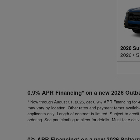
2026 Su
2026
•
S
0.9% APR Financing* on a new 2026 Outb
* Now through August 31, 2026, get 0.9% APR Financing for 4
may vary by location. Other rates and payment terms available.
applicants only. Length of contract is limited. Subject to cred
ordering. See participating retailers for details. Must take del
0% APR Financing* on a new 2026 Solterr