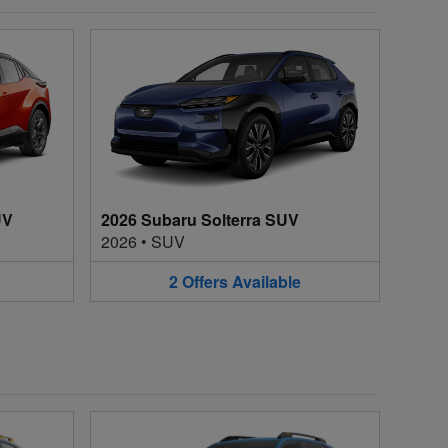
UV
2026 Subaru Solterra SUV
2026
•
SUV
2
Offers
Available