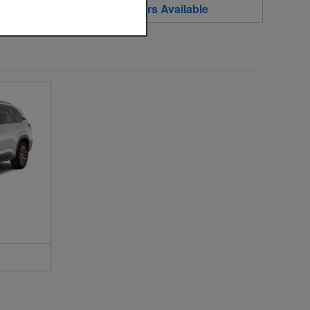
2
Offers
Available