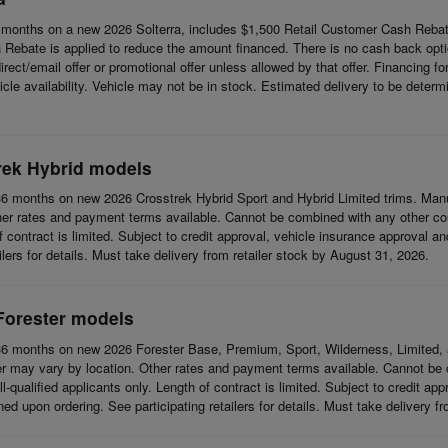
months on a new 2026 Solterra, includes $1,500 Retail Customer Cash Rebat
Rebate is applied to reduce the amount financed. There is no cash back opti
t/email offer or promotional offer unless allowed by that offer. Financing for w
cle availability. Vehicle may not be in stock. Estimated delivery to be determi
rek Hybrid models
6 months on new 2026 Crosstrek Hybrid Sport and Hybrid Limited trims. Man
her rates and payment terms available. Cannot be combined with any other coup
 of contract is limited. Subject to credit approval, vehicle insurance approval a
ilers for details. Must take delivery from retailer stock by August 31, 2026.
Forester models
6 months on new 2026 Forester Base, Premium, Sport, Wilderness, Limited, 
r may vary by location. Other rates and payment terms available. Cannot be c
l-qualified applicants only. Length of contract is limited. Subject to credit app
d upon ordering. See participating retailers for details. Must take delivery f