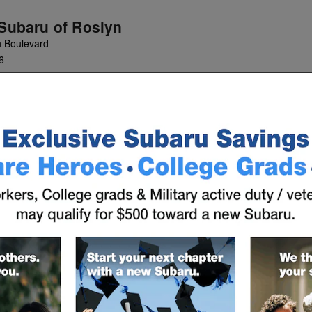
 Subaru of Roslyn
n Boulevard
6
INANCE
SERVICE &
ABOUT
PARTS
US
entives Found
Vehicle Below to View Incentives
s
(
6
vehicles
)