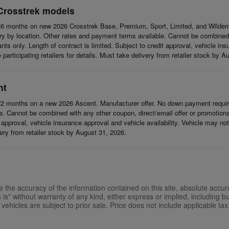
Crosstrek models
6 months on new 2026 Crosstrek Base, Premium, Sport, Limited, and Wildern
 by location. Other rates and payment terms available. Cannot be combined wi
cants only. Length of contract is limited. Subject to credit approval, vehicle in
articipating retailers for details. Must take delivery from retailer stock by A
nt
2 months on a new 2026 Ascent. Manufacturer offer. No down payment require
 Cannot be combined with any other coupon, direct/email offer or promotional o
it approval, vehicle insurance approval and vehicle availability. Vehicle may n
ivery from retailer stock by August 31, 2026.
the accuracy of the information contained on this site, absolute accur
is" without warranty of any kind, either express or implied, including but
l vehicles are subject to prior sale. Price does not include applicable tax