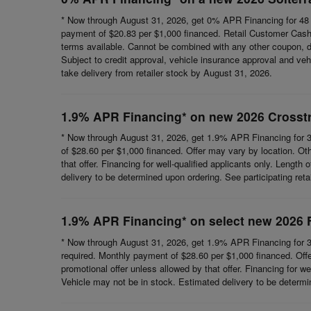
* Now through August 31, 2026, get 0% APR Financing for 48 
payment of $20.83 per $1,000 financed. Retail Customer Cash 
terms available. Cannot be combined with any other coupon, direc
Subject to credit approval, vehicle insurance approval and vehi
take delivery from retailer stock by August 31, 2026.
1.9% APR Financing* on new 2026 Crosst
* Now through August 31, 2026, get 1.9% APR Financing for 3
of $28.60 per $1,000 financed. Offer may vary by location. Ot
that offer. Financing for well-qualified applicants only. Length
delivery to be determined upon ordering. See participating reta
1.9% APR Financing* on select new 2026 
* Now through August 31, 2026, get 1.9% APR Financing for 3
required. Monthly payment of $28.60 per $1,000 financed. Offe
promotional offer unless allowed by that offer. Financing for wel
Vehicle may not be in stock. Estimated delivery to be determine