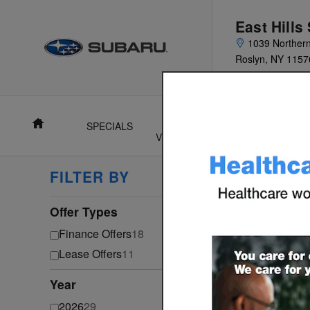
Skip to main content
East Hills
1039 Norther
Roslyn
,
NY
1157
Home
SPECIALS
NEW
USED
F
VEHICLES
VEHICLES
FILTER BY
29 Inc
Select a 
Offer Types
⊖
Ga
Finance Offers
18
Lease Offers
11
Year
⊖
2026
29