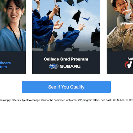
baru Ascent SUV
2026 Subaru Outback SUV
UV
2026
•
SUV
2
Offers
Available
2
Offers
Available
baru Crosstrek SUV
2026 Subaru Forester SUV
UV
2026
•
SUV