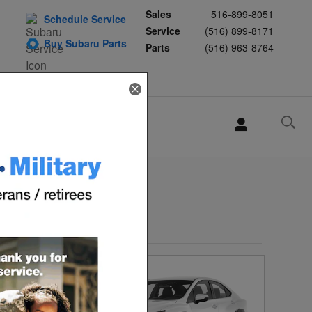
Sales
516-899-8051
Schedule Service
Service
(516) 899-8171
Buy Subaru Parts
Parts
(516) 963-8764