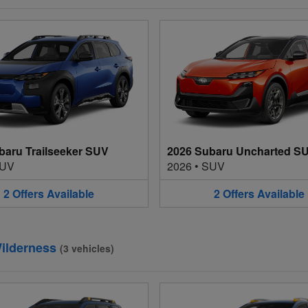
baru Trailseeker SUV
2026 Subaru Uncharted S
UV
2026
•
SUV
2
Offers
Available
2
Offers
Available
ilderness
(
3
vehicles
)