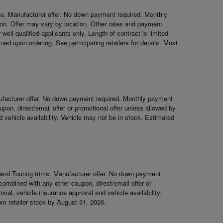
e. Manufacturer offer. No down payment required. Monthly
on. Offer may vary by location. Other rates and payment
ell-qualified applicants only. Length of contract is limited.
ned upon ordering. See participating retailers for details. Must
ufacturer offer. No down payment required. Monthly payment
on, direct/email offer or promotional offer unless allowed by
nd vehicle availability. Vehicle may not be in stock. Estimated
and Touring trims. Manufacturer offer. No down payment
ombined with any other coupon, direct/email offer or
roval, vehicle insurance approval and vehicle availability.
rom retailer stock by August 31, 2026.