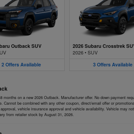
baru Outback SUV
2026 Subaru Crosstrek SU
UV
2026
•
SUV
2
Offers
Available
3
Offers
Available
ack
8 months on a new 2026 Outback. Manufacturer offer. No down payment requi
 Cannot be combined with any other coupon, direct/email offer or promotional o
it approval, vehicle insurance approval and vehicle availability. Vehicle may n
ivery from retailer stock by August 31, 2026.
a