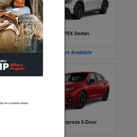
2026 Subaru WRX Sedan
2026
•
Sedan
2
Offers
Available
2026 Subaru Impreza 5-Door
2026
•
5-Door