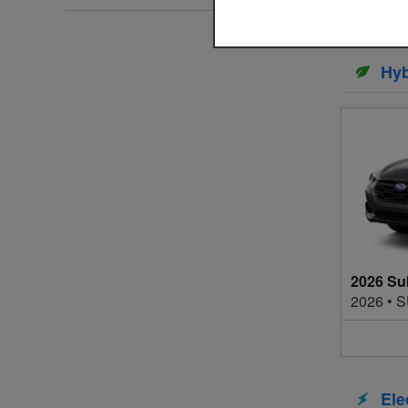
Hyb
2026 Su
2026
•
S
Ele