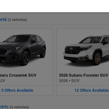
3
Offers
Available
12
Offers
Available
rid
(
2
vehicles
)
baru Crosstrek SUV
2026 Subaru Forester SUV
UV
2026
•
SUV
3
Offers
Available
12
Offers
Available
ctric
(
3
vehicles
)